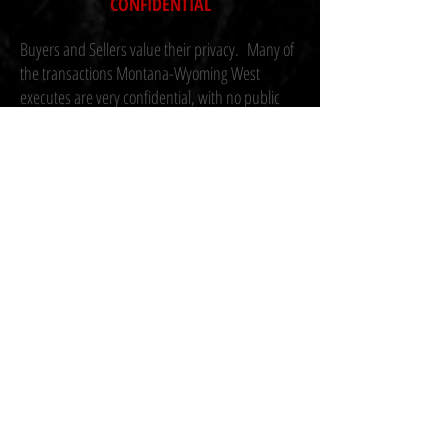
CONFIDENTIAL
Buyers and Sellers value their privacy. Many of
the transactions Montana-Wyoming West
executes are very confidential, with no public
marketing. Currently we are marketing a variety
of properties from very large Nebraska pivot
farms, Great Plain and Rocky Mountain ranches,
hunting properties, and dry land farms.
Please contact one of our brokers for a private,
confidential discussion about selling or buying.
Confidentiality Agreement (CA) forms are used
extensively..
Montana-Wyoming West | 912 Solita Dr.,
Billings, MT. 59105 | T
406.580.1048
office | © 2023 Mont-Wyo West.
site by
RANCH MACHINE