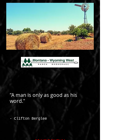
"A man is only as good as his
word."
- Clifton Berglee