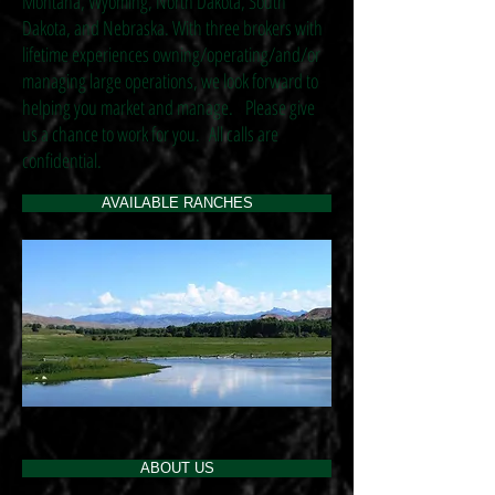
Montana, Wyoming, North Dakota, South
Dakota, and Nebraska. With three brokers with
lifetime experiences owning/operating/and/or
managing large operations, we look forward to
helping you market and manage. Please give
us a chance to work for you. All calls are
confidential.
AVAILABLE RANCHES
ABOUT US