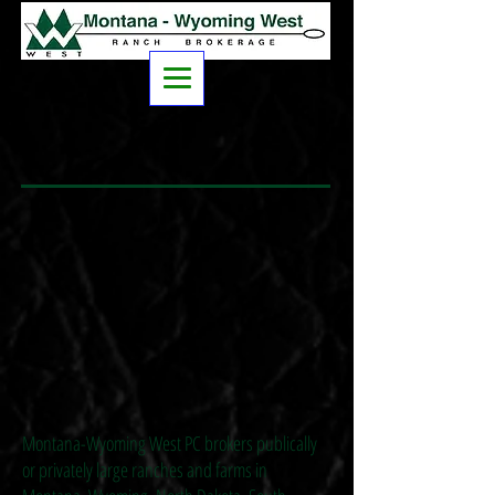
Montana-Wyoming West PC brokers publically
or privately large ranches and farms in